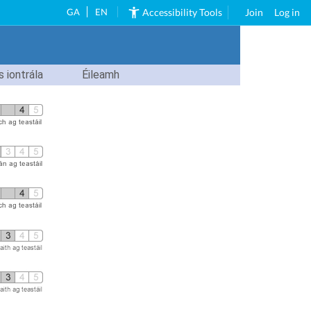
GA
EN
Accessibility Tools
Join
Log in