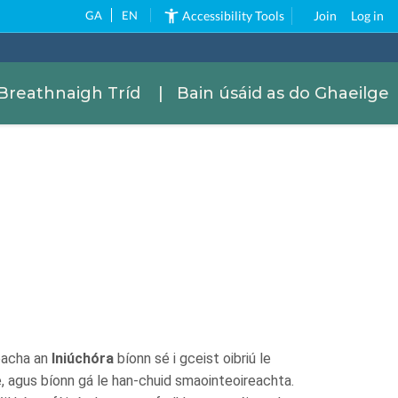
GA
EN
Accessibility Tools
Join
Log in