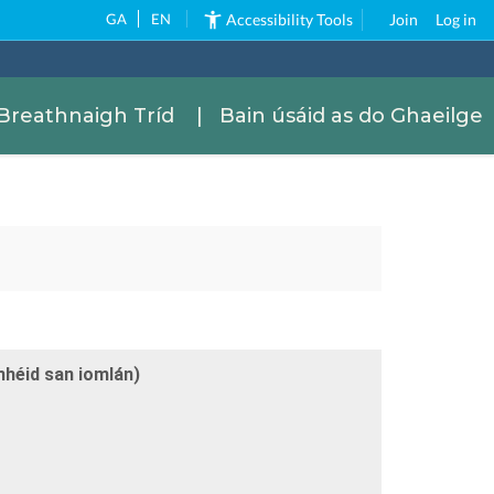
GA
EN
Accessibility Tools
Join
Log in